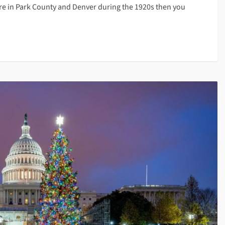
e in Park County and Denver during the 1920s then you