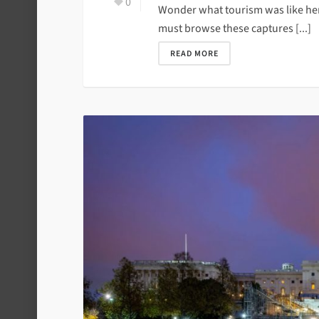
0
Wonder what tourism was like her
must browse these captures [...]
READ MORE