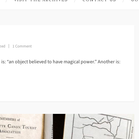
zed
1 Comment
’ is: “an object believed to have magical power.” Another is: