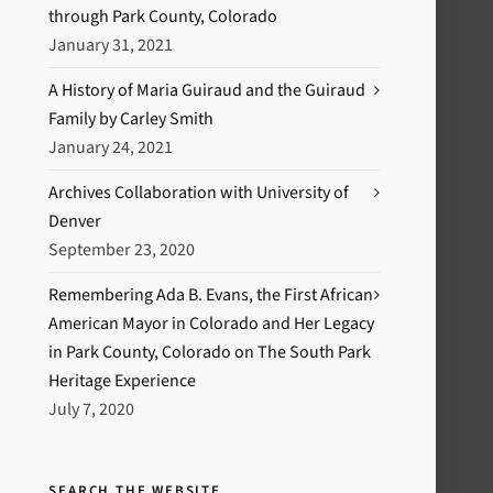
through Park County, Colorado
January 31, 2021
A History of Maria Guiraud and the Guiraud
Family by Carley Smith
January 24, 2021
Archives Collaboration with University of
Denver
September 23, 2020
Remembering Ada B. Evans, the First African
American Mayor in Colorado and Her Legacy
in Park County, Colorado on The South Park
Heritage Experience
July 7, 2020
SEARCH THE WEBSITE