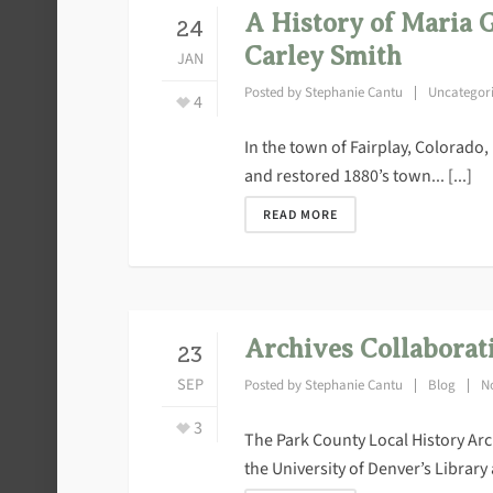
A History of Maria 
24
Carley Smith
JAN
Posted by
Stephanie Cantu
Uncategor
4
In the town of Fairplay, Colorado,
and restored 1880’s town... [...]
READ MORE
Archives Collaborat
23
SEP
Posted by
Stephanie Cantu
Blog
N
3
The Park County Local History Arc
the University of Denver’s Library a