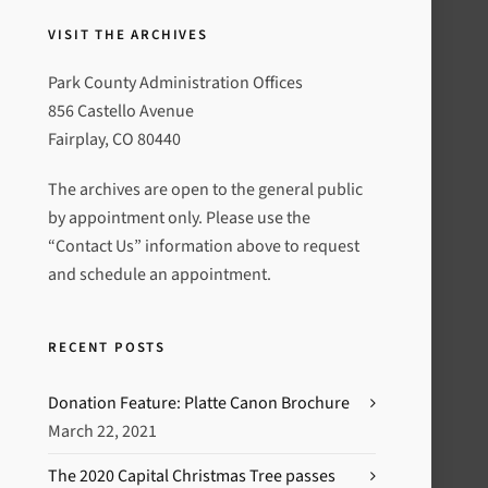
VISIT THE ARCHIVES
Park County Administration Offices
856 Castello Avenue
Fairplay, CO 80440
The archives are open to the general public
by appointment only. Please use the
“Contact Us” information above to request
and schedule an appointment.
RECENT POSTS
Donation Feature: Platte Canon Brochure
March 22, 2021
The 2020 Capital Christmas Tree passes