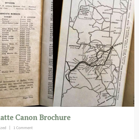
latte Canon Brochure
ized
1 Comment