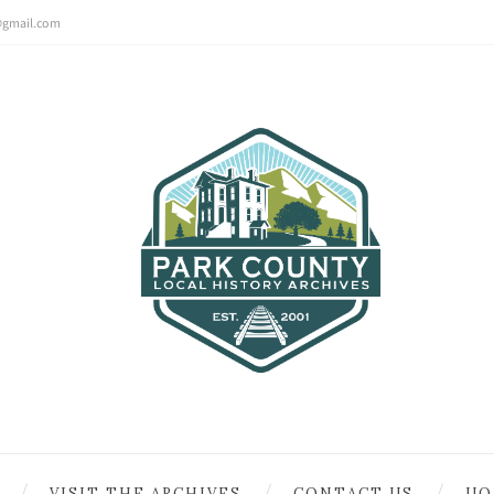
@gmail.com
VISIT THE ARCHIVES
CONTACT US
UO