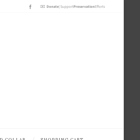
Donate
| Support
Preservation
Efforts
D COLLAB
SHOPPING CART