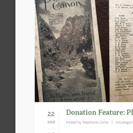
Donation Feature: P
22
MAR
Posted by
Stephanie Cantu
Uncategor