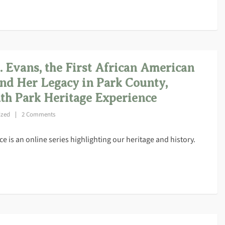
Evans, the First African American
nd Her Legacy in Park County,
th Park Heritage Experience
ized
2 Comments
 is an online series highlighting our heritage and history.