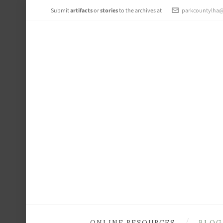
Submit
artifacts
or
stories
to the archives at
parkcountylha
ONLINE RESOURCES
BLOG