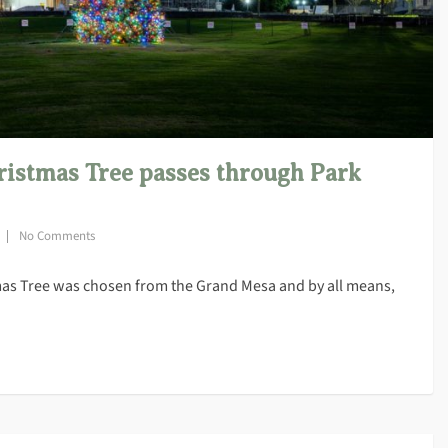
ristmas Tree passes through Park
No Comments
tmas Tree was chosen from the Grand Mesa and by all means,