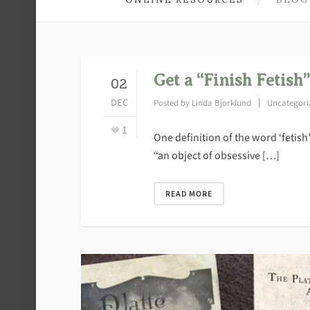
Get a “Finish Fetish”
02
DEC
Posted by
Linda Bjorklund
Uncategori
1
One definition of the word ‘fetish
“an object of obsessive […]
READ MORE