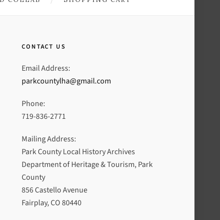
CONTACT US
Email Address:
parkcountylha@gmail.com
Phone:
719-836-2771
Mailing Address:
Park County Local History Archives
Department of Heritage & Tourism, Park
County
856 Castello Avenue
Fairplay, CO 80440