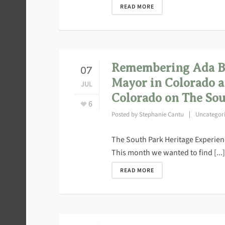
READ MORE
Remembering Ada B. 
07
Mayor in Colorado a
JUL
Colorado on The Sou
6
Posted by
Stephanie Cantu
Uncategor
The South Park Heritage Experience
This month we wanted to find [...]
READ MORE