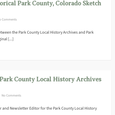
torical Park County, Colorado Sketch
o Comments
 between the Park County Local History Archives and Park
nal [...]
 Park County Local History Archives
No Comments
 and Newsletter Editor for the Park County Local History