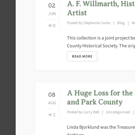
A. F. Willmarth, His
02
Artist
JUN
Posted by
Stephanie Cantu
Blog
N
0
This collection is a joint project
County Historical Society. The origi
READ MORE
A Huge Loss for the
08
and Park County
AUG
Posted by
Larry Bell
Uncategorized
2
Linda Bjorklund was the Treasurer
Archives.