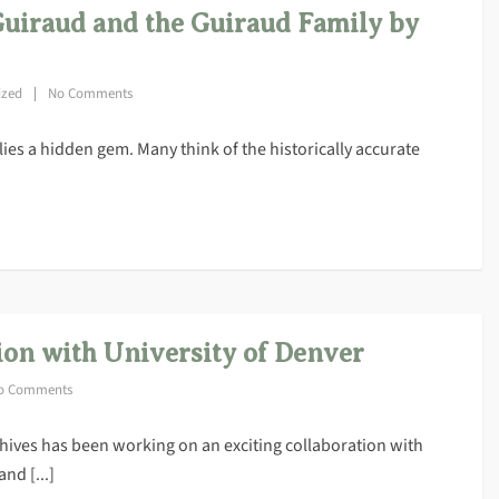
Guiraud and the Guiraud Family by
ized
No Comments
 lies a hidden gem. Many think of the historically accurate
ion with University of Denver
o Comments
hives has been working on an exciting collaboration with
nd [...]