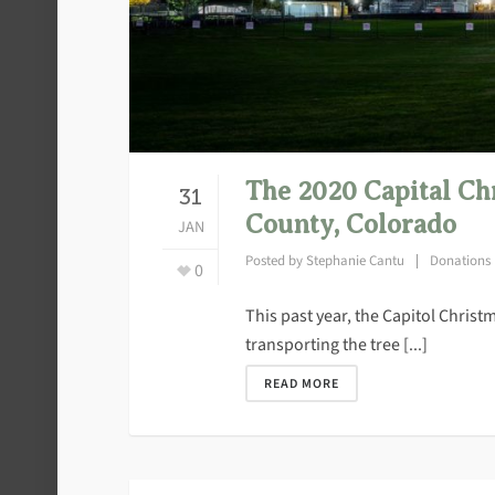
The 2020 Capital Ch
31
County, Colorado
JAN
Posted by
Stephanie Cantu
Donations
0
This past year, the Capitol Chris
transporting the tree [...]
READ MORE