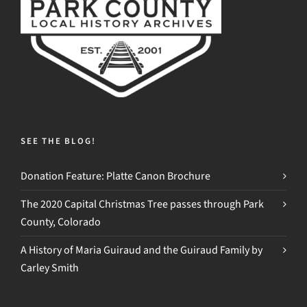
SEE THE BLOG!
Donation Feature: Platte Canon Brochure
The 2020 Capital Christmas Tree passes through Park
County, Colorado
A History of Maria Guiraud and the Guiraud Family by
Carley Smith