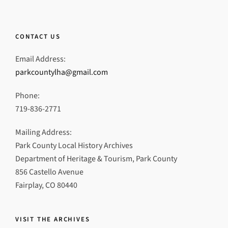
CONTACT US
Email Address:
parkcountylha@gmail.com
Phone:
719-836-2771
Mailing Address:
Park County Local History Archives
Department of Heritage & Tourism, Park County
856 Castello Avenue
Fairplay, CO 80440
VISIT THE ARCHIVES