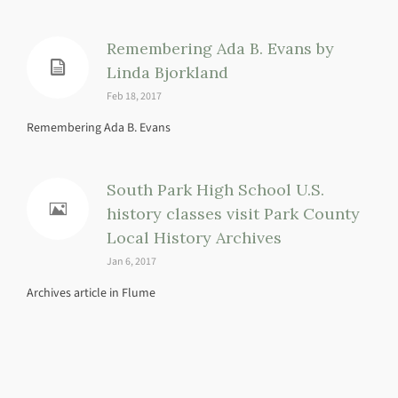
Remembering Ada B. Evans by
Linda Bjorkland
Feb 18, 2017
Remembering Ada B. Evans
South Park High School U.S.
history classes visit Park County
Local History Archives
Jan 6, 2017
Archives article in Flume