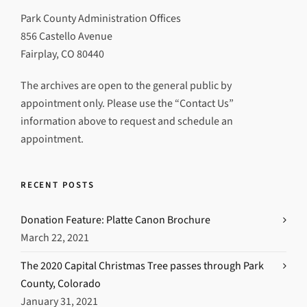
Park County Administration Offices
856 Castello Avenue
Fairplay, CO 80440
The archives are open to the general public by
appointment only. Please use the “Contact Us”
information above to request and schedule an
appointment.
RECENT POSTS
Donation Feature: Platte Canon Brochure
March 22, 2021
The 2020 Capital Christmas Tree passes through Park
County, Colorado
January 31, 2021