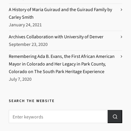
A History of Maria Guiraud and the Guiraud Family by
Carley Smith
January 24, 2021
Archives Collaboration with University of Denver
September 23, 2020
Remembering Ada B. Evans, the First African American
Mayor in Colorado and Her Legacy in Park County,
Colorado on The South Park Heritage Experience
July 7, 2020
SEARCH THE WEBSITE