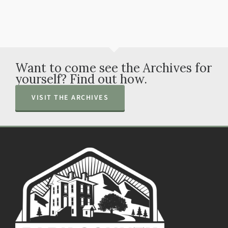
Want to come see the Archives for
yourself? Find out how.
VISIT THE ARCHIVES