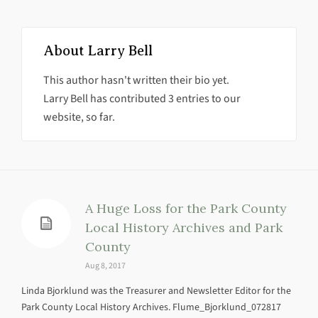
About
Larry Bell
This author hasn't written their bio yet.
Larry Bell
has contributed 3 entries to our
website, so far.
A Huge Loss for the Park County
Local History Archives and Park
County
Aug 8, 2017
Linda Bjorklund was the Treasurer and Newsletter Editor for the
Park County Local History Archives. Flume_Bjorklund_072817