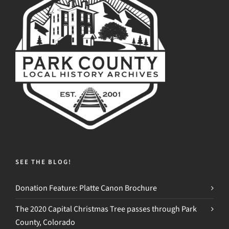
SEE THE BLOG!
Donation Feature: Platte Canon Brochure
The 2020 Capital Christmas Tree passes through Park
County, Colorado