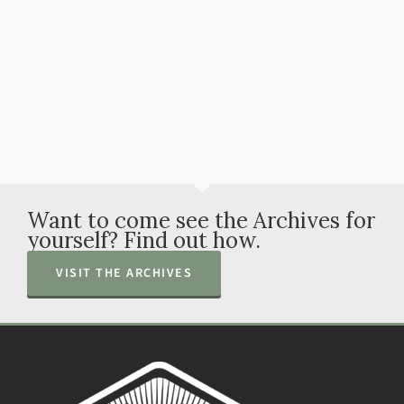
Watch All Videos
Want to come see the Archives for
yourself? Find out how.
VISIT THE ARCHIVES