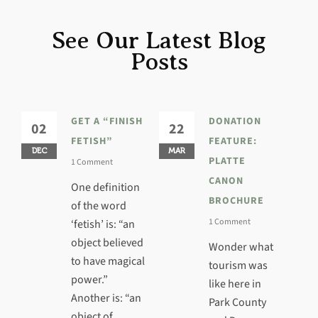
See Our Latest Blog
Posts
GET A “FINISH
DONATION
02
22
3
FETISH”
FEATURE:
DEC
MAR
JA
PLATTE
1 Comment
CANON
One definition
BROCHURE
of the word
1 Comment
‘fetish’ is: “an
object believed
Wonder what
to have magical
tourism was
power.”
like here in
Another is: “an
Park County
object of