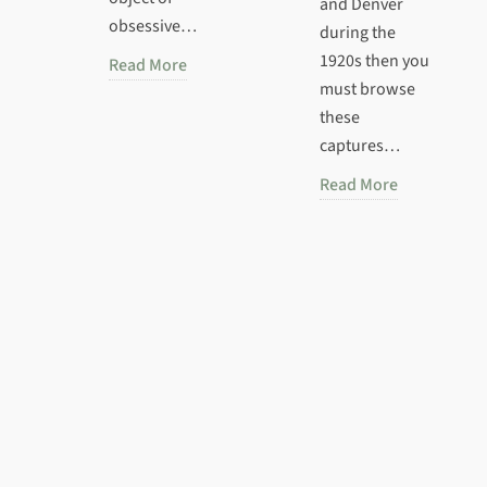
and Denver
obsessive…
during the
1920s then you
Read More
must browse
these
captures…
Read More