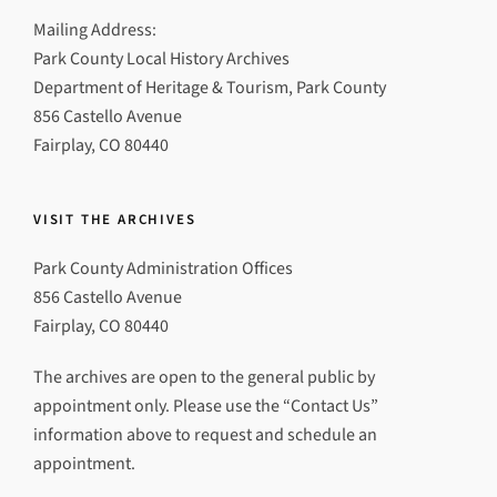
Mailing Address:
Park County Local History Archives
Department of Heritage & Tourism, Park County
856 Castello Avenue
Fairplay, CO 80440
VISIT THE ARCHIVES
Park County Administration Offices
856 Castello Avenue
Fairplay, CO 80440
The archives are open to the general public by
appointment only. Please use the “Contact Us”
information above to request and schedule an
appointment.