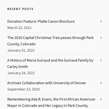
RECENT POSTS
Donation Feature: Platte Canon Brochure
March 22, 2021
The 2020 Capital Christmas Tree passes through Park
County, Colorado
January 31, 2021
A History of Maria Guiraud and the Guiraud Family by
Carley Smith
January 24, 2021
Archives Collaboration with University of Denver
September 23, 2020
Remembering Ada B. Evans, the First African American
Mayor in Colorado and Her Legacy in Park County,