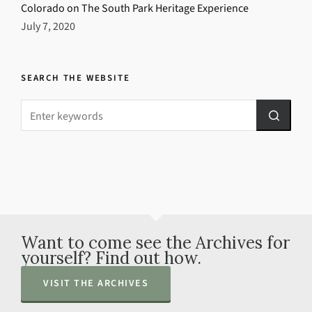
Colorado on The South Park Heritage Experience
July 7, 2020
SEARCH THE WEBSITE
Want to come see the Archives for
yourself? Find out how.
VISIT THE ARCHIVES