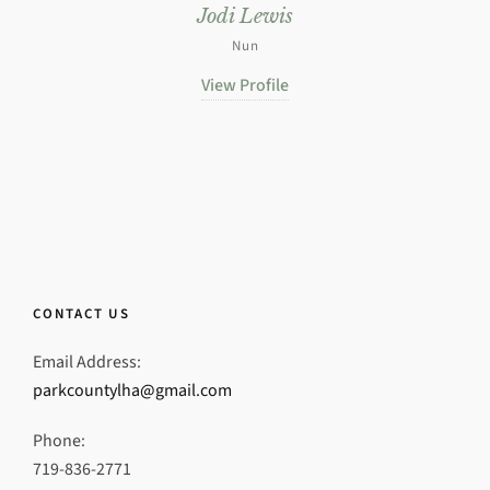
Jodi Lewis
Nun
View Profile
CONTACT US
Email Address:
parkcountylha@gmail.com
Phone:
719-836-2771