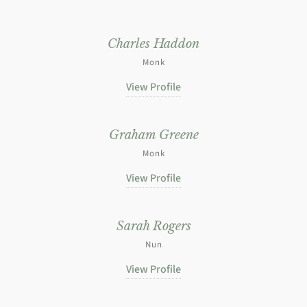
Charles Haddon
Monk
View Profile
Graham Greene
Monk
View Profile
Sarah Rogers
Nun
View Profile