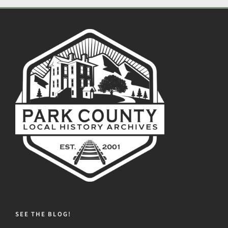
SEE THE BLOG!