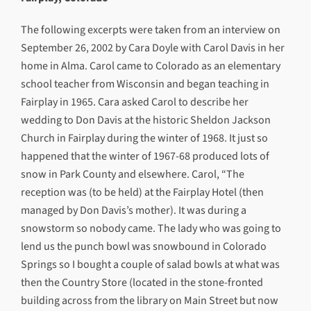
The following excerpts were taken from an interview on
September 26, 2002 by Cara Doyle with Carol Davis in her
home in Alma. Carol came to Colorado as an elementary
school teacher from Wisconsin and began teaching in
Fairplay in 1965. Cara asked Carol to describe her
wedding to Don Davis at the historic Sheldon Jackson
Church in Fairplay during the winter of 1968. It just so
happened that the winter of 1967-68 produced lots of
snow in Park County and elsewhere. Carol, “The
reception was (to be held) at the Fairplay Hotel (then
managed by Don Davis’s mother). It was during a
snowstorm so nobody came. The lady who was going to
lend us the punch bowl was snowbound in Colorado
Springs so I bought a couple of salad bowls at what was
then the Country Store (located in the stone-fronted
building across from the library on Main Street but now