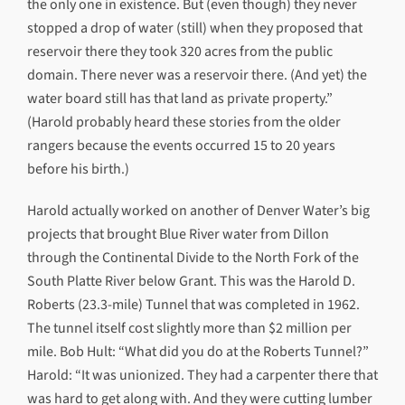
the only one in existence. But (even though) they never
stopped a drop of water (still) when they proposed that
reservoir there they took 320 acres from the public
domain. There never was a reservoir there. (And yet) the
water board still has that land as private property.”
(Harold probably heard these stories from the older
rangers because the events occurred 15 to 20 years
before his birth.)
Harold actually worked on another of Denver Water’s big
projects that brought Blue River water from Dillon
through the Continental Divide to the North Fork of the
South Platte River below Grant. This was the Harold D.
Roberts (23.3-mile) Tunnel that was completed in 1962.
The tunnel itself cost slightly more than $2 million per
mile. Bob Hult: “What did you do at the Roberts Tunnel?”
Harold: “It was unionized. They had a carpenter there that
was hard to get along with. And they were cutting lumber