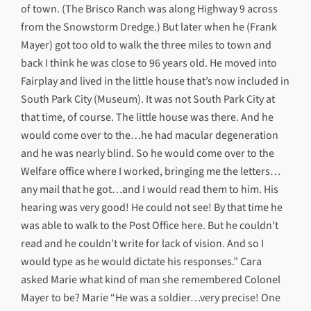
of town. (The Brisco Ranch was along Highway 9 across
from the Snowstorm Dredge.) But later when he (Frank
Mayer) got too old to walk the three miles to town and
back I think he was close to 96 years old. He moved into
Fairplay and lived in the little house that’s now included in
South Park City (Museum). It was not South Park City at
that time, of course. The little house was there. And he
would come over to the…he had macular degeneration
and he was nearly blind. So he would come over to the
Welfare office where I worked, bringing me the letters…
any mail that he got…and I would read them to him. His
hearing was very good! He could not see! By that time he
was able to walk to the Post Office here. But he couldn’t
read and he couldn’t write for lack of vision. And so I
would type as he would dictate his responses.” Cara
asked Marie what kind of man she remembered Colonel
Mayer to be? Marie “He was a soldier…very precise! One