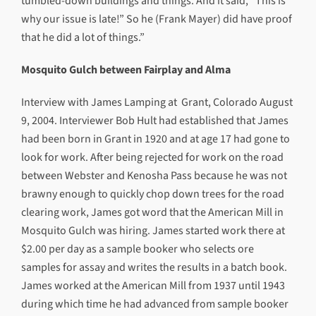
tumbled-down buildings and things. And it said, “This is
why our issue is late!” So he (Frank Mayer) did have proof
that he did a lot of things.”
Mosquito Gulch between Fairplay and Alma
Interview with James Lamping at Grant, Colorado August
9, 2004. Interviewer Bob Hult had established that James
had been born in Grant in 1920 and at age 17 had gone to
look for work. After being rejected for work on the road
between Webster and Kenosha Pass because he was not
brawny enough to quickly chop down trees for the road
clearing work, James got word that the American Mill in
Mosquito Gulch was hiring. James started work there at
$2.00 per day as a sample booker who selects ore
samples for assay and writes the results in a batch book.
James worked at the American Mill from 1937 until 1943
during which time he had advanced from sample booker