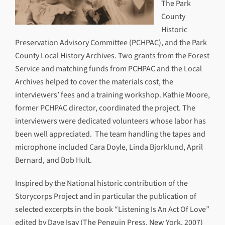
The Park
County
Historic
Preservation Advisory Committee (PCHPAC), and the Park
County Local History Archives. Two grants from the Forest
Service and matching funds from PCHPAC and the Local
Archives helped to cover the materials cost, the
interviewers’ fees and a training workshop. Kathie Moore,
former PCHPAC director, coordinated the project. The
interviewers were dedicated volunteers whose labor has
been well appreciated. The team handling the tapes and
microphone included Cara Doyle, Linda Bjorklund, April
Bernard, and Bob Hult.
Inspired by the National historic contribution of the
Storycorps Project and in particular the publication of
selected excerpts in the book “Listening Is An Act Of Love”
edited by Dave Isay (The Penguin Press, New York, 2007)