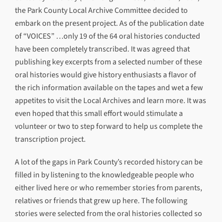
the Park County Local Archive Committee decided to
embark on the present project. As of the publication date
of “VOICES” …only 19 of the 64 oral histories conducted
have been completely transcribed. It was agreed that
publishing key excerpts from a selected number of these
oral histories would give history enthusiasts a flavor of
the rich information available on the tapes and wet a few
appetites to visit the Local Archives and learn more. It was
even hoped that this small effort would stimulate a
volunteer or two to step forward to help us complete the
transcription project.
A lot of the gaps in Park County’s recorded history can be
filled in by listening to the knowledgeable people who
either lived here or who remember stories from parents,
relatives or friends that grew up here. The following
stories were selected from the oral histories collected so