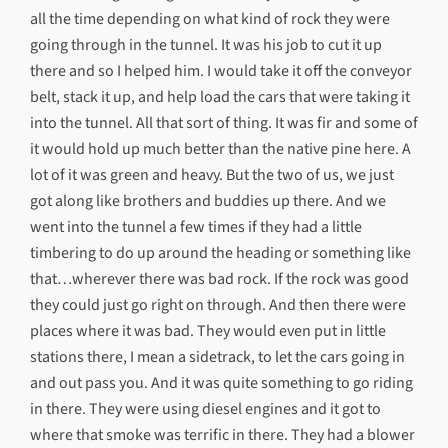
all the time depending on what kind of rock they were
going through in the tunnel. It was his job to cut it up
there and so I helped him. I would take it off the conveyor
belt, stack it up, and help load the cars that were taking it
into the tunnel. All that sort of thing. It was fir and some of
it would hold up much better than the native pine here. A
lot of it was green and heavy. But the two of us, we just
got along like brothers and buddies up there. And we
went into the tunnel a few times if they had a little
timbering to do up around the heading or something like
that…wherever there was bad rock. If the rock was good
they could just go right on through. And then there were
places where it was bad. They would even put in little
stations there, I mean a sidetrack, to let the cars going in
and out pass you. And it was quite something to go riding
in there. They were using diesel engines and it got to
where that smoke was terrific in there. They had a blower