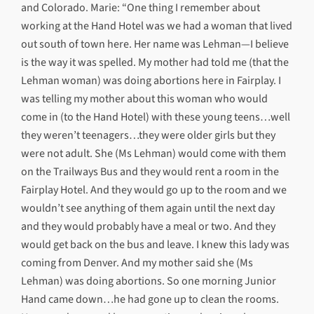
and Colorado. Marie: “One thing I remember about
working at the Hand Hotel was we had a woman that lived
out south of town here. Her name was Lehman—I believe
is the way it was spelled. My mother had told me (that the
Lehman woman) was doing abortions here in Fairplay. I
was telling my mother about this woman who would
come in (to the Hand Hotel) with these young teens…well
they weren’t teenagers…they were older girls but they
were not adult. She (Ms Lehman) would come with them
on the Trailways Bus and they would rent a room in the
Fairplay Hotel. And they would go up to the room and we
wouldn’t see anything of them again until the next day
and they would probably have a meal or two. And they
would get back on the bus and leave. I knew this lady was
coming from Denver. And my mother said she (Ms
Lehman) was doing abortions. So one morning Junior
Hand came down…he had gone up to clean the rooms.