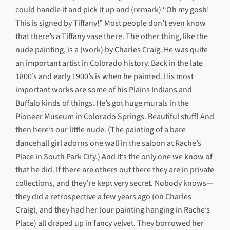
could handle it and pick it up and (remark) “Oh my gosh!
This is signed by Tiffany!” Most people don’t even know
that there’s a Tiffany vase there. The other thing, like the
nude painting, is a (work) by Charles Craig. He was quite
an important artist in Colorado history. Back in the late
1800’s and early 1900’s is when he painted. His most
important works are some of his Plains Indians and
Buffalo kinds of things. He’s got huge murals in the
Pioneer Museum in Colorado Springs. Beautiful stuff! And
then here’s our little nude. (The painting of a bare
dancehall girl adorns one wall in the saloon at Rache’s
Place in South Park City.) And it’s the only one we know of
that he did. If there are others out there they are in private
collections, and they’re kept very secret. Nobody knows—
they did a retrospective a few years ago (on Charles
Craig), and they had her (our painting hanging in Rache’s
Place) all draped up in fancy velvet. They borrowed her