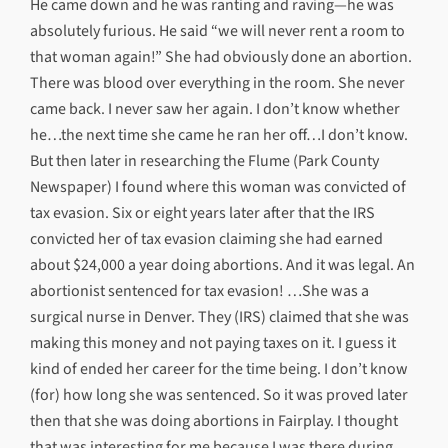
He came down and he was ranting and raving—he was
absolutely furious. He said “we will never rent a room to
that woman again!” She had obviously done an abortion.
There was blood over everything in the room. She never
came back. I never saw her again. I don’t know whether
he…the next time she came he ran her off…I don’t know.
But then later in researching the Flume (Park County
Newspaper) I found where this woman was convicted of
tax evasion. Six or eight years later after that the IRS
convicted her of tax evasion claiming she had earned
about $24,000 a year doing abortions. And it was legal. An
abortionist sentenced for tax evasion! …She was a
surgical nurse in Denver. They (IRS) claimed that she was
making this money and not paying taxes on it. I guess it
kind of ended her career for the time being. I don’t know
(for) how long she was sentenced. So it was proved later
then that she was doing abortions in Fairplay. I thought
that was interesting for me because I was there during