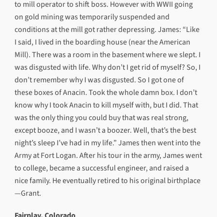
to mill operator to shift boss. However with WWII going
on gold mining was temporarily suspended and
conditions at the mill got rather depressing. James: “Like
I said, I lived in the boarding house (near the American
Mill). There was a room in the basement where we slept. I
was disgusted with life. Why don’t I get rid of myself? So, I
don’t remember why I was disgusted. So I got one of
these boxes of Anacin. Took the whole damn box. I don’t
know why I took Anacin to kill myself with, but I did. That
was the only thing you could buy that was real strong,
except booze, and I wasn’t a boozer. Well, that’s the best
night’s sleep I’ve had in my life.” James then went into the
Army at Fort Logan. After his tour in the army, James went
to college, became a successful engineer, and raised a
nice family. He eventually retired to his original birthplace
—Grant.
Fairplay, Colorado