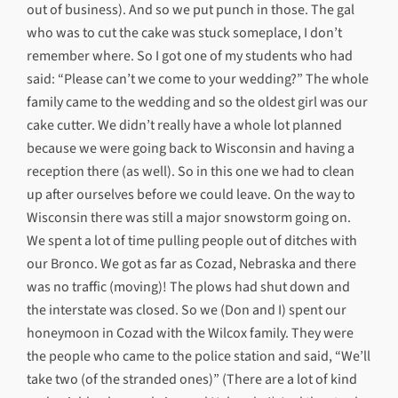
out of business). And so we put punch in those. The gal
who was to cut the cake was stuck someplace, I don’t
remember where. So I got one of my students who had
said: “Please can’t we come to your wedding?” The whole
family came to the wedding and so the oldest girl was our
cake cutter. We didn’t really have a whole lot planned
because we were going back to Wisconsin and having a
reception there (as well). So in this one we had to clean
up after ourselves before we could leave. On the way to
Wisconsin there was still a major snowstorm going on.
We spent a lot of time pulling people out of ditches with
our Bronco. We got as far as Cozad, Nebraska and there
was no traffic (moving)! The plows had shut down and
the interstate was closed. So we (Don and I) spent our
honeymoon in Cozad with the Wilcox family. They were
the people who came to the police station and said, “We’ll
take two (of the stranded ones)” (There are a lot of kind