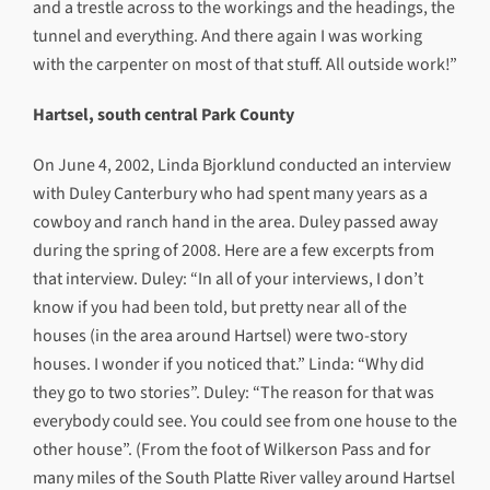
and a trestle across to the workings and the headings, the
tunnel and everything. And there again I was working
with the carpenter on most of that stuff. All outside work!”
Hartsel, south central Park County
On June 4, 2002, Linda Bjorklund conducted an interview
with Duley Canterbury who had spent many years as a
cowboy and ranch hand in the area. Duley passed away
during the spring of 2008. Here are a few excerpts from
that interview. Duley: “In all of your interviews, I don’t
know if you had been told, but pretty near all of the
houses (in the area around Hartsel) were two-story
houses. I wonder if you noticed that.” Linda: “Why did
they go to two stories”. Duley: “The reason for that was
everybody could see. You could see from one house to the
other house”. (From the foot of Wilkerson Pass and for
many miles of the South Platte River valley around Hartsel