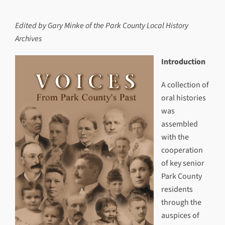
Edited by Gary Minke of the Park County Local History
Archives
Introduction
A collection of
oral histories
was
assembled
with the
cooperation
of key senior
Park County
residents
through the
auspices of