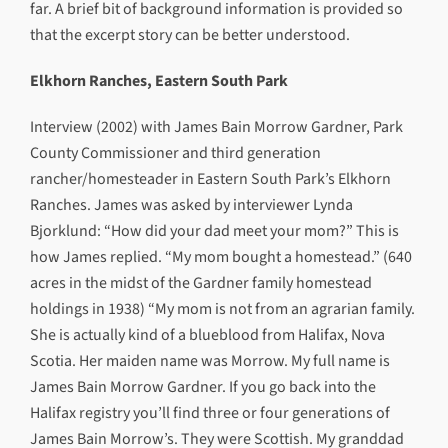
far. A brief bit of background information is provided so
that the excerpt story can be better understood.
Elkhorn Ranches, Eastern South Park
Interview (2002) with James Bain Morrow Gardner, Park
County Commissioner and third generation
rancher/homesteader in Eastern South Park’s Elkhorn
Ranches. James was asked by interviewer Lynda
Bjorklund: “How did your dad meet your mom?” This is
how James replied. “My mom bought a homestead.” (640
acres in the midst of the Gardner family homestead
holdings in 1938) “My mom is not from an agrarian family.
She is actually kind of a blueblood from Halifax, Nova
Scotia. Her maiden name was Morrow. My full name is
James Bain Morrow Gardner. If you go back into the
Halifax registry you’ll find three or four generations of
James Bain Morrow’s. They were Scottish. My granddad