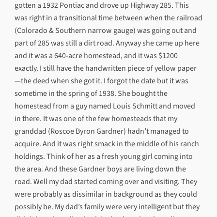
gotten a 1932 Pontiac and drove up Highway 285. This
was right in a transitional time between when the railroad
(Colorado & Southern narrow gauge) was going out and
part of 285 was still a dirt road. Anyway she came up here
and it was a 640-acre homestead, and it was $1200
exactly. I still have the handwritten piece of yellow paper
—the deed when she got it. I forgot the date but it was
sometime in the spring of 1938. She bought the
homestead from a guy named Louis Schmitt and moved
in there. It was one of the few homesteads that my
granddad (Roscoe Byron Gardner) hadn’t managed to
acquire. And it was right smack in the middle of his ranch
holdings. Think of her as a fresh young girl coming into
the area. And these Gardner boys are living down the
road. Well my dad started coming over and visiting. They
were probably as dissimilar in background as they could
possibly be. My dad’s family were very intelligent but they