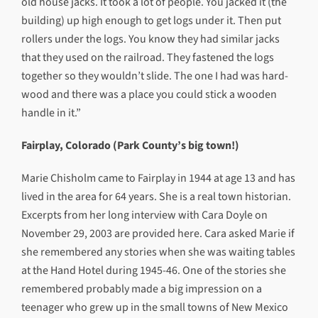
old house jacks. It took a lot of people. You jacked it (the
building) up high enough to get logs under it. Then put
rollers under the logs. You know they had similar jacks
that they used on the railroad. They fastened the logs
together so they wouldn’t slide. The one I had was hard-
wood and there was a place you could stick a wooden
handle in it.”
Fairplay, Colorado (Park County’s big town!)
Marie Chisholm came to Fairplay in 1944 at age 13 and has
lived in the area for 64 years. She is a real town historian.
Excerpts from her long interview with Cara Doyle on
November 29, 2003 are provided here. Cara asked Marie if
she remembered any stories when she was waiting tables
at the Hand Hotel during 1945-46. One of the stories she
remembered probably made a big impression on a
teenager who grew up in the small towns of New Mexico