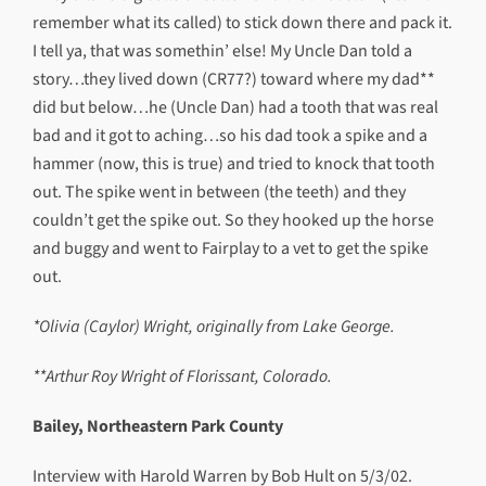
remember what its called) to stick down there and pack it.
I tell ya, that was somethin’ else! My Uncle Dan told a
story…they lived down (CR77?) toward where my dad**
did but below…he (Uncle Dan) had a tooth that was real
bad and it got to aching…so his dad took a spike and a
hammer (now, this is true) and tried to knock that tooth
out. The spike went in between (the teeth) and they
couldn’t get the spike out. So they hooked up the horse
and buggy and went to Fairplay to a vet to get the spike
out.
*Olivia (Caylor) Wright, originally from Lake George.
**Arthur Roy Wright of Florissant, Colorado.
Bailey, Northeastern Park County
Interview with Harold Warren by Bob Hult on 5/3/02.