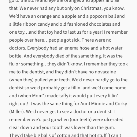
go to the store and eye the oranges and apples and all
that. We never had any but only on Christmas, you know.
We’d have an orange and a apple and a popcorn ball and
a little ribbon candy and old fashioned chocolates and
one toy…and that toy had to last us for a year! I remember
people over here…people got sick. There were no
doctors. Everybody had an enema hose and a hot water
bottle! And everybody died of the same thing. It was the
flu or something…they didn’t know. I remember they took
me to the dentist, and they didn’t have no novacaine
(when they) pulled your teeth. We’d never hardly go to the
dentist so we’d probably get a fillin’ and we’d come home
and (when Mom*) made taffy it would pull every fillin’
right out! It was the same thing for Aunt Minnie and Corky
(Miller). We’d never get to see a doctor or a dentist. I
remember we’d just go when (our teeth) were ulcerated
clear down and your tooth was lower than the gum.
They’d take big balls of cotton and that hot stuff (I can’t