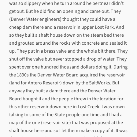
was so slippery when he turn around he pertnear didn’t
get out. But he did find an opening and came out. They
(Denver Water engineers) thought they could have a
cheap dam there and a reservoir in upper Lost Park. And
so they built a shaft house down on the steam bed there
and grouted around the rocks with concrete and sealed it
up. They put in a brass valve and the whole bit there. They
shut off the valve but never stopped a drop of water. They
spent over one hundred thousand dollars doing it. During
the 1890s the Denver Water Board acquired the reservoir
(land for Antero Reseroir) down by the SaltWorks. But
anyway they built a dam there and the Denver Water
Board bought it and the people threw in the location for
this other reservoir down here in Lost Creek. I was down
talking to some of the State people one time and I had a
map of the one (reservoir site) that was proposed at the
shaft house here and so I let them make a copy of it. It was