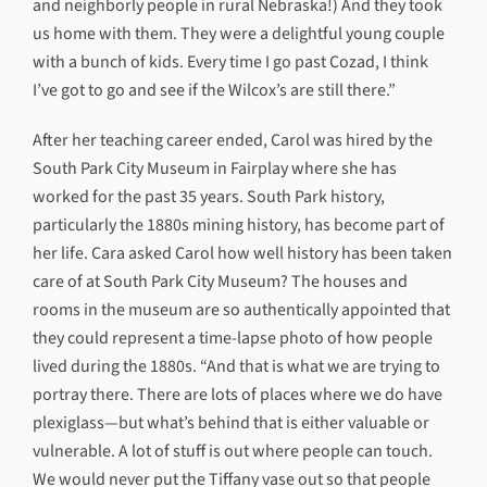
and neighborly people in rural Nebraska!) And they took
us home with them. They were a delightful young couple
with a bunch of kids. Every time I go past Cozad, I think
I’ve got to go and see if the Wilcox’s are still there.”
After her teaching career ended, Carol was hired by the
South Park City Museum in Fairplay where she has
worked for the past 35 years. South Park history,
particularly the 1880s mining history, has become part of
her life. Cara asked Carol how well history has been taken
care of at South Park City Museum? The houses and
rooms in the museum are so authentically appointed that
they could represent a time-lapse photo of how people
lived during the 1880s. “And that is what we are trying to
portray there. There are lots of places where we do have
plexiglass—but what’s behind that is either valuable or
vulnerable. A lot of stuff is out where people can touch.
We would never put the Tiffany vase out so that people