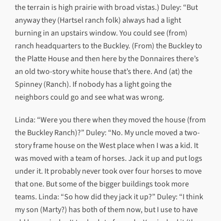
the terrain is high prairie with broad vistas.) Duley: “But
anyway they (Hartsel ranch folk) always had a light
burning in an upstairs window. You could see (from)
ranch headquarters to the Buckley. (From) the Buckley to
the Platte House and then here by the Donnaires there’s
an old two-story white house that’s there. And (at) the
Spinney (Ranch). If nobody has a light going the
neighbors could go and see what was wrong.
Linda: “Were you there when they moved the house (from
the Buckley Ranch)?” Duley: “No. My uncle moved a two-
story frame house on the West place when I was a kid. It
was moved with a team of horses. Jack it up and put logs
under it. It probably never took over four horses to move
that one. But some of the bigger buildings took more
teams. Linda: “So how did they jack it up?” Duley: “I think
my son (Marty?) has both of them now, but I use to have