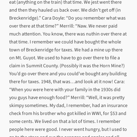
eat (anything on the train) that time. We jest went there
and then they hauled us back over. We didn’t get off (in
Breckenridge).” Cara Doyle: “Do you remember what was
over there at that time?” Merrill: “Naw. We never paid
much attention. You know, there was nuthin over there at
that time. I remember we could have bought the whole
town of Breckenridge for taxes. We had a mine up there
on Mt. Guyot. We used to have to go over there to file a
claim in Summit County. (Possibly it was the Horn Mine?)
You’d go over there and you could’ve bought any building
there for taxes. 1948, that was…and look at it now! Cara:
“When you were here with your family in the 1930s did
you guys have enough food?” Merrill: “Well, it was pretty
skimpy sometimes. My dad, I remember, had an insurance
check from his brother who got killed in WWI, for $53 and
some cents. We lived on that a lot of times. I remember
people here were good. I never went hungry, but I used to