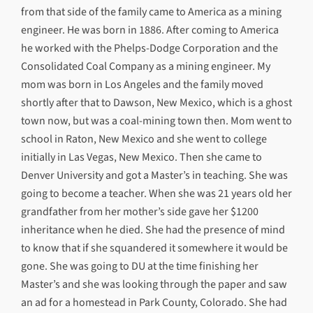
from that side of the family came to America as a mining
engineer. He was born in 1886. After coming to America
he worked with the Phelps-Dodge Corporation and the
Consolidated Coal Company as a mining engineer. My
mom was born in Los Angeles and the family moved
shortly after that to Dawson, New Mexico, which is a ghost
town now, but was a coal-mining town then. Mom went to
school in Raton, New Mexico and she went to college
initially in Las Vegas, New Mexico. Then she came to
Denver University and got a Master’s in teaching. She was
going to become a teacher. When she was 21 years old her
grandfather from her mother’s side gave her $1200
inheritance when he died. She had the presence of mind
to know that if she squandered it somewhere it would be
gone. She was going to DU at the time finishing her
Master’s and she was looking through the paper and saw
an ad for a homestead in Park County, Colorado. She had