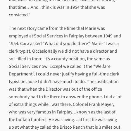
that time…And I think is was in 1954 that she was
convicted.”
The next story came from the time that Marie was
employed at Social Services in Fairplay between 1949 and
1954. Cara asked “What did you do there”. Marie “I was a
clerk typist. Occasionally we did not have a director and
so I filled in there. It’s a county position, the same as
Social Services now. Except we called it the “Welfare
Department”. I could never justify having a full-time clerk
typist because I didn’t have much to do. The justification
was that when the Director was out of the office
somebody had to be there to answer the phone. I did a lot
of extra things while I was there. Colonel Frank Mayer,
who was very famous in Fairplay…known as the last of
the buffalo hunters. He was living…at first he was living
up at what they called the Brisco Ranch that is 3 miles out