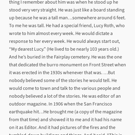
thing I remember about him was when he stood up he
stood very very straight. He was just like a board standing
up because he was a tall man…somewhere around 6 feet.
To me he was tall. He had a special friend, Lucy Roth, who
wrote to him almost every week. He would dictate a
response to her every week. He would always start out,
“My dearest Lucy.” (He lived to be nearly 103 years old.)
And he’s buried in the Fairplay cemetery. He was the one
that dedicated the burro monument on Front Street when
it was erected in the 1930s whenever that was. …But
nobody believed some of the stories he would tell. He
would come to town and talk to the various people and
nobody believed a lot of the stories. He was editor of an
outdoor magazine. In 1906 when the San Francisco
earthquake hit…He brought me (a copy of the magazine
from that time) and showed it to me and it had his name
on it as Editor. And it had pictures of the fires and the