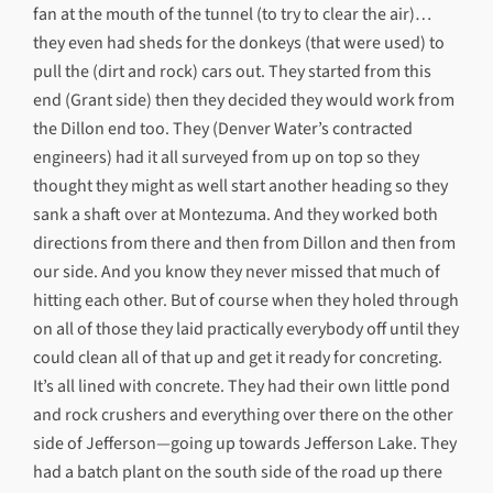
fan at the mouth of the tunnel (to try to clear the air)…
they even had sheds for the donkeys (that were used) to
pull the (dirt and rock) cars out. They started from this
end (Grant side) then they decided they would work from
the Dillon end too. They (Denver Water’s contracted
engineers) had it all surveyed from up on top so they
thought they might as well start another heading so they
sank a shaft over at Montezuma. And they worked both
directions from there and then from Dillon and then from
our side. And you know they never missed that much of
hitting each other. But of course when they holed through
on all of those they laid practically everybody off until they
could clean all of that up and get it ready for concreting.
It’s all lined with concrete. They had their own little pond
and rock crushers and everything over there on the other
side of Jefferson—going up towards Jefferson Lake. They
had a batch plant on the south side of the road up there