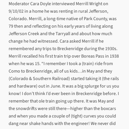
Moderator Cara Doyle interviewed Merrill Wright on
9/10/02 in a home he was renting in rural Jefferson,
Colorado. Merrill, a long-time native of Park County, was
79 then and reflecting on his early years of living along
Jefferson Creek and the Tarryall and about how much
change he had witnessed. Cara asked Merrill if he
remembered any trips to Breckenridge during the 1930s.
Merrill recalled his first train trip over Boreas Pass in 1938
when he was 15. “I remember I took a (train) ride from
Como to Breckenridge, all of us kids…in May and they
(Colorado & Southern Railroad) started taking it (the rails
and hardware) out in June. It was a big splurge for us you
know! I don’t think I’d ever been in Breckenridge before. I
remember that ole train going up there. It was May and
the snowdrifts were still there—higher than the boxcars
and when you made a couple of (tight) curves you could
dang near shake hands with the engineer! We never did