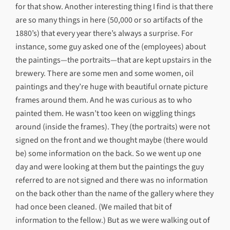
for that show. Another interesting thing I find is that there
are so many things in here (50,000 or so artifacts of the
1880’s) that every year there’s always a surprise. For
instance, some guy asked one of the (employees) about
the paintings—the portraits—that are kept upstairs in the
brewery. There are some men and some women, oil
paintings and they’re huge with beautiful ornate picture
frames around them. And he was curious as to who
painted them. He wasn’t too keen on wiggling things
around (inside the frames). They (the portraits) were not
signed on the front and we thought maybe (there would
be) some information on the back. So we went up one
day and were looking at them but the paintings the guy
referred to are not signed and there was no information
on the back other than the name of the gallery where they
had once been cleaned. (We mailed that bit of
information to the fellow.) But as we were walking out of