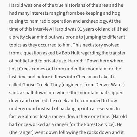
Harold was one of the true historians of the area and he
had many interests ranging from bee keeping and hog
raising to ham radio operation and archaeology. At the
time of this interview Harold was 91 years old and still had
a pretty clear mind but was prone to jumping to different
topics as they occurred to him. This next story evolved
from a question asked by Bob Hult regarding the transfer
of public land to private use. Harold: “Down here where
Lost Creek comes out from under the mountain for the
last time and before it flows into Cheesman Lake it is
called Goose Creek. They (engineers from Denver Water)
sank a shaft down into where the mountain had slipped
down and covered the creek and it continued to flow
underground instead of backing up into a reservoir. In
fact we almost lost a ranger down there one time. (Harold
had once worked as a ranger for the Forest Service). He
(the ranger) went down following the rocks down and it