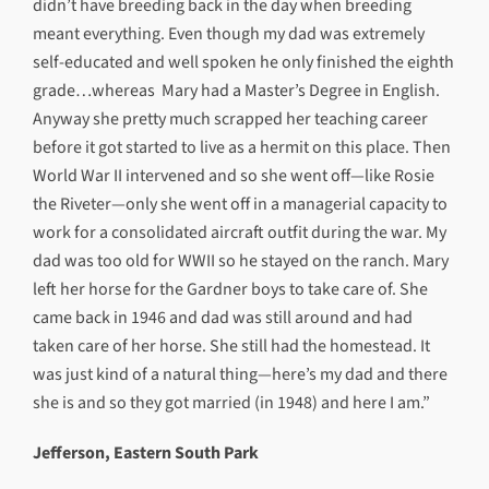
didn’t have breeding back in the day when breeding
meant everything. Even though my dad was extremely
self-educated and well spoken he only finished the eighth
grade…whereas Mary had a Master’s Degree in English.
Anyway she pretty much scrapped her teaching career
before it got started to live as a hermit on this place. Then
World War II intervened and so she went off—like Rosie
the Riveter—only she went off in a managerial capacity to
work for a consolidated aircraft outfit during the war. My
dad was too old for WWII so he stayed on the ranch. Mary
left her horse for the Gardner boys to take care of. She
came back in 1946 and dad was still around and had
taken care of her horse. She still had the homestead. It
was just kind of a natural thing—here’s my dad and there
she is and so they got married (in 1948) and here I am.”
Jefferson, Eastern South Park